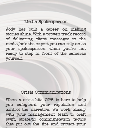
Media Spokesperson
Jody has built a career on making
stories shine. With a proven track record
of delivering client messages to the
media, he’s the expert you can rely on as
your spokesperson when you’re not
ready to step in front of the cameras
yourself.
Crisis Communications
When a crisis hits, GPR is here to help
you safeguard your reputation and
control the narrative. We work closely
with your management team to craft
swift, strategic communication tactics
that put out the fire and protect your