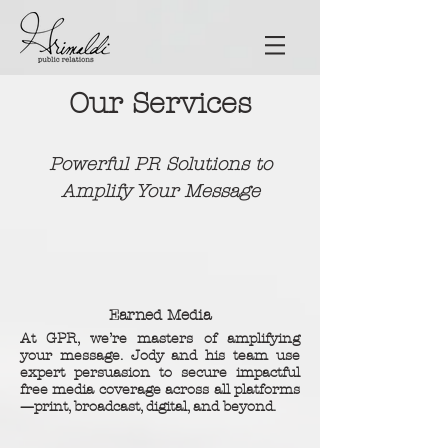
Our Services
Powerful PR Solutions to
Amplify Your Message
Earned Media
At GPR, we’re masters of amplifying
your message. Jody and his team use
expert persuasion to secure impactful
free media coverage across all platforms
—print, broadcast, digital, and beyond.