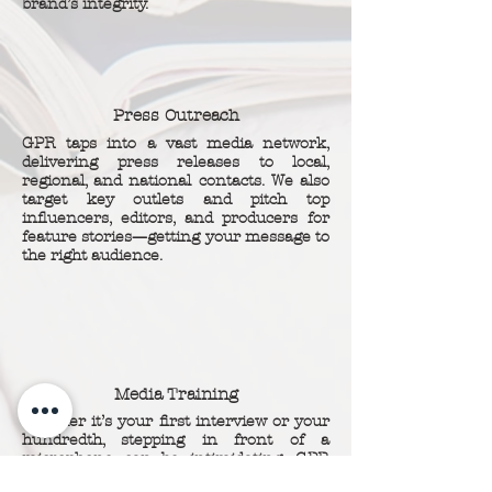
brand’s integrity.
Press Outreach
GPR taps into a vast media network,
delivering press releases to local,
regional, and national contacts. We also
target key outlets and pitch top
influencers, editors, and producers for
feature stories—getting your message to
the right audience.
Media Training
Whether it’s your first interview or your
hundredth, stepping in front of a
microphone can be intimidating. GPR
equips you with expert training and