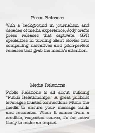
Press Releases
With a background in journalism and
decades of media experience, Jody crafts
press releases that captivate. GPR
specializes in turning client stories into
compelling narratives and pitch-perfect
releases that grab the media’s attention.
Media Relations
Public Relations is all about building
"Public Relationships." A great publicist
leverages trusted connections within the
media to ensure your message lands
and resonates. When it comes from a
credible, respected source, it’s far more
likely to make an impact.