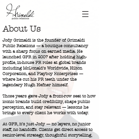
About Us
Jody Grimaldi is the founder of Grimaldi
Public Relations — a boutique consultancy
with a sharp focus on earned media. He
launched GPR in 2007 after holding high-
profile, in-house PR roles at global brands
including McDonald’s Worldwide, Hilton
Corporation, and Playboy Enterprises —
where he cut his PR teeth under the
legendary Hugh Hefner himself.
Those years gave Jody a front-row seat to how
iconic brands build credibility, shape public
perception, and stay relevant — lessons he
brings to every client he works with today.
At GPR, it’s just Jody — no layers, no junior
staff, no handoffs. Clients get direct access to
senior-level strategy, thoughtful storytelling,