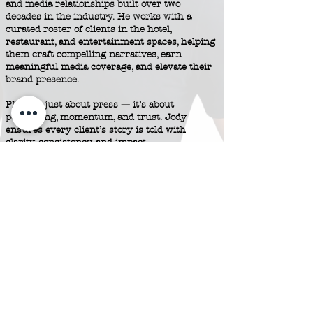
and media relationships built over two
decades in the industry. He works with a
curated roster of clients in the hotel,
restaurant, and entertainment spaces, helping
them craft compelling narratives, earn
meaningful media coverage, and elevate their
brand presence.
PR isn’t just about press — it’s about
positioning, momentum, and trust. Jody
ensures every client’s story is told with
clarity, consistency, and impact —
and lands exactly where it counts.
Contact Us
© 2025 by Grimaldi Public Relations.
Made with ♥ by
ZHOOSH
.